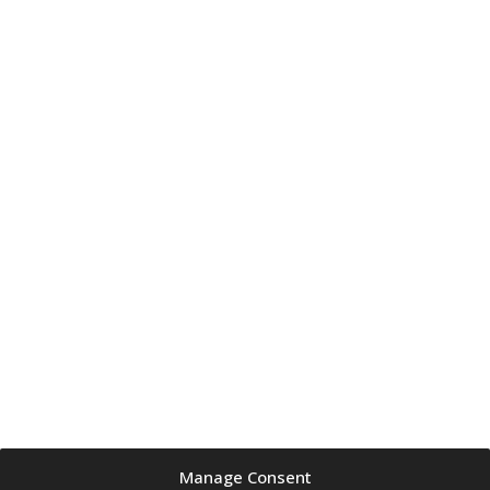
Manage Consent