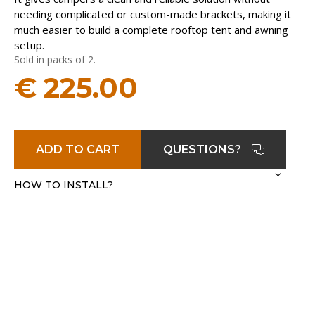
needing complicated or custom-made brackets, making it
much easier to build a complete rooftop tent and awning
setup.
Sold in packs of 2.
€
225.00
ADD TO CART
QUESTIONS?
HOW TO INSTALL?