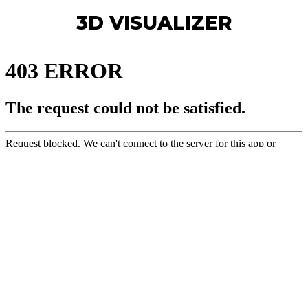
3D VISUALIZER