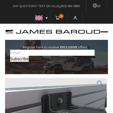
US
ANY QUESTIONS? TEXT OR CALL
(833) 994-5869
0
Register here to receive
EXCLUSIVE
offers