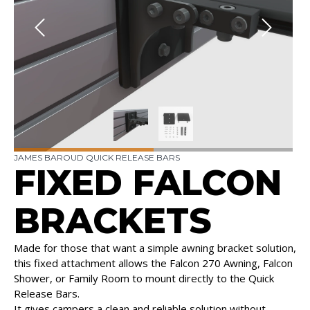
JAMES BAROUD QUICK RELEASE BARS
FIXED FALCON
BRACKETS
Made for those that want a simple awning bracket solution,
this fixed attachment allows the Falcon 270 Awning, Falcon
Shower, or Family Room to mount directly to the Quick
Release Bars.
It gives campers a clean and reliable solution without