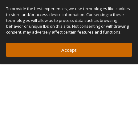
To provide the best experiences, we use technologies like cookies
to store and/or access device information. Consenting to these
technologies will allow us to process data such as browsing
behavior or unique IDs on this site. Not consenting or withdrawing
consent, may adversely affect certain features and functions.
Accept