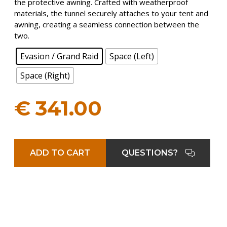
the protective awning. Crafted with weatherproof
materials, the tunnel securely attaches to your tent and
awning, creating a seamless connection between the
two.
Evasion / Grand Raid
Space (Left)
Space (Right)
€
341.00
ADD TO CART
QUESTIONS?