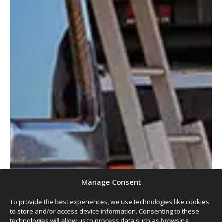
Manage Consent
To provide the best experiences, we use technologies like cookies
to store and/or access device information. Consenting to these
technologies will allow us to process data such as browsing