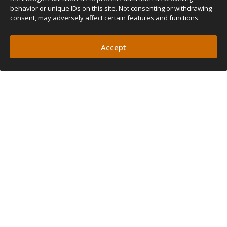
behavior or unique IDs on this site. Not consenting or withdrawing
consent, may adversely affect certain features and functions.
Accept