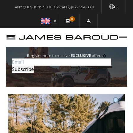
US
ANY QUESTIONS? TEXT OR CALL
(833) 994-5869
0
Register here to receive
EXCLUSIVE
offers