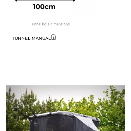
Tunnel hole dimensions
TUNNEL MANUAL