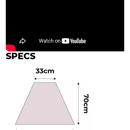
SPECS