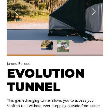
James Baroud
EVOLUTION
TUNNEL
This gamechanging tunnel allows you to access your
rooftop tent without ever stepping outside from under