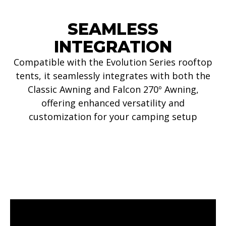
SEAMLESS
INTEGRATION
Compatible with the Evolution Series rooftop
tents, it seamlessly integrates with both the
Classic Awning and Falcon 270º Awning,
offering enhanced versatility and
customization for your camping setup