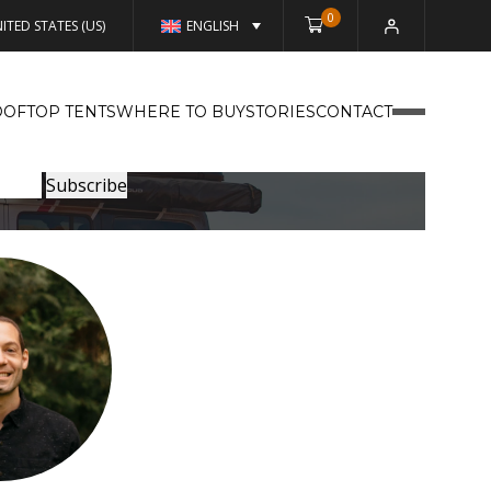
0
ITED STATES (US)
ENGLISH
OFTOP TENTS
WHERE TO BUY
STORIES
CONTACT