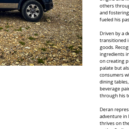
others throug
and fostering
fueled his pa
Driven by a d
transitioned 
goods. Recog
ingredients i
on creating p
palate but al
consumers wi
dining tables
beverage pai
through his t
Deran repres
adventure in h
thrives on th