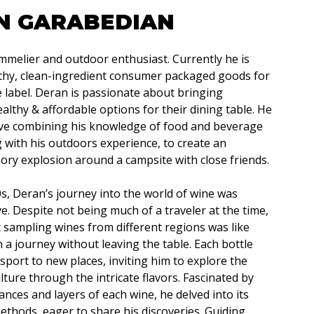
N GARABEDIAN
mmelier and outdoor enthusiast. Currently he is
lthy, clean-ingredient consumer packaged goods for
e label. Deran is passionate about bringing
lthy & affordable options for their dining table. He
ive combining his knowledge of food and beverage
g with his outdoors experience, to create an
ry explosion around a campsite with close friends.
20s, Deran’s journey into the world of wine was
e. Despite not being much of a traveler at the time,
 sampling wines from different regions was like
a journey without leaving the table. Each bottle
port to new places, inviting him to explore the
lture through the intricate flavors. Fascinated by
ances and layers of each wine, he delved into its
ethods, eager to share his discoveries. Guiding