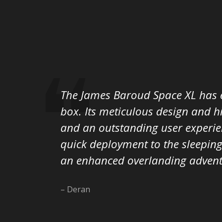
The James Baroud Space XL has e
box. Its meticulous design and h
and an outstanding user experien
quick deployment to the sleeping
an enhanced overlanding advent
– Deran