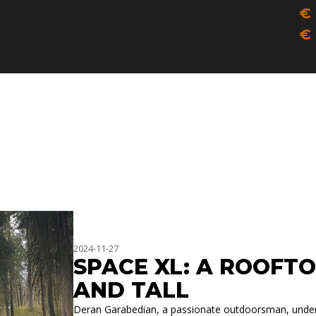
IN
€
F
€
S
T
2024-11-27
SPACE XL: A ROOFTO
AND TALL
Deran Garabedian, a passionate outdoorsman, underst