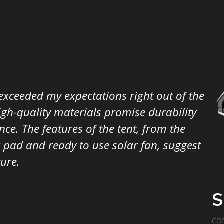
xceeded my expectations right out of the
igh-quality materials promise durability
ce. The features of the tent, from the
 pad and ready to use solar fan, suggest
ure.
S
CO