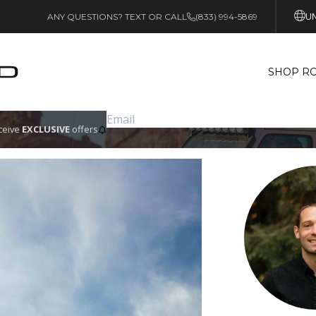
UN
ANY QUESTIONS? TEXT OR CALL
(833) 994-5869
SHOP RO
eceive
EXCLUSIVE
offers