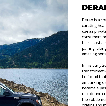
DERA
Deran is a so
curating hea
use as privat
consumers hea
feels most al
pairing, alon
amazing senso
In his early 
transformativ
he found that
embarking on 
became a pass
terroir and cu
the subtle nu
origins and m