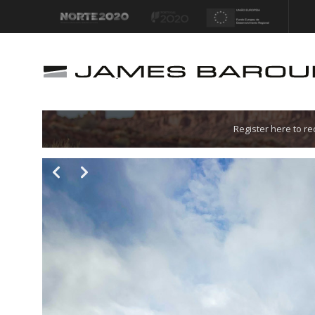
Let's go!
Register here to r