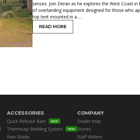
senses. Join Deran as he explores the West Coast in
of overlanding equipment designed for those who ap
top tent mounted in a …
READ MORE
: SPACE XL: A ROOFTOP TENT FOR TH
ACCESSORIES
COMPANY
Quick Release Bars
Dealer map
NEW
l
Thermozip Bedding System
Stories
NEW
Rain Shade
Staff Writers