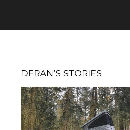
DERAN’S STORIES