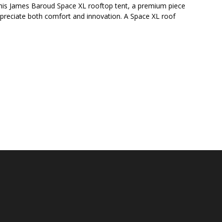
 his James Baroud Space XL rooftop tent, a premium piece
preciate both comfort and innovation. A Space XL roof
E BIG AND TALL