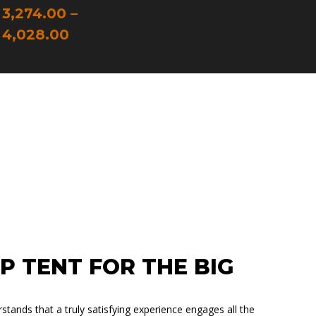
TERIOR
3,274.00
–
IBERGLASS
4,028.00
LEEPS 2 – 4
ALLEST TENT
P TENT FOR THE BIG
ands that a truly satisfying experience engages all the