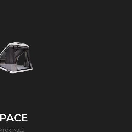
PACE
MFORTABLE