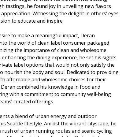
h tastings, he found joy in unveiling new flavors
 appreciation. Witnessing the delight in others’ eyes
ssion to educate and inspire.
esire to make a meaningful impact, Deran
into the world of clean label consumer packaged
nizing the importance of clean and wholesome
n enhancing the dining experience, he set his sights
rivate label options that would not only satisfy the
so nourish the body and soul. Dedicated to providing
th affordable and wholesome choices for their
, Deran combined his knowledge in food and
ring with a commitment to community well-being
eams’ curated offerings.
ents a blend of urban energy and outdoor
is Seattle lifestyle. Amidst the vibrant cityscape, he
e rush of urban running routes and scenic cycling