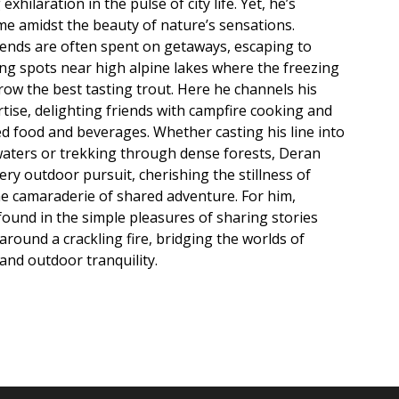
exhilaration in the pulse of city life. Yet, he’s
me amidst the beauty of nature’s sensations.
ends are often spent on getaways, escaping to
g spots near high alpine lakes where the freezing
row the best tasting trout. Here he channels his
rtise, delighting friends with campfire cooking and
ed food and beverages. Whether casting his line into
 waters or trekking through dense forests, Deran
very outdoor pursuit, cherishing the stillness of
e camaraderie of shared adventure. For him,
found in the simple pleasures of sharing stories
around a crackling fire, bridging the worlds of
and outdoor tranquility.