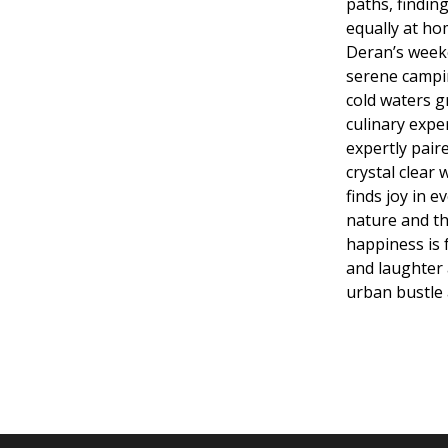
paths, finding 
equally at ho
Deran’s week
serene campin
cold waters g
culinary expe
expertly pair
crystal clear
finds joy in e
nature and th
happiness is 
and laughter 
urban bustle 