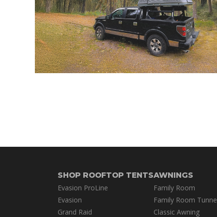
SHOP ROOFTOP TENTS
AWNINGS
Evasion ProLine
Family Room
Evasion
Family Room Tunne
Grand Raid
Classic Awning