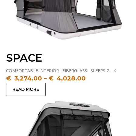
SPACE
COMFORTABLE INTERIOR
FIBERGLASS
SLEEPS 2 – 4
TALLEST TENT
€
3,274.00
–
€
4,028.00
READ MORE