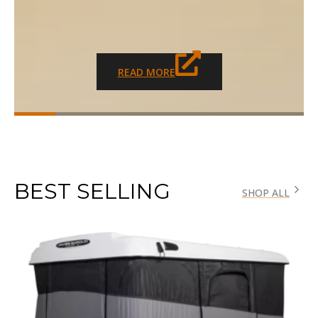
READ MORE
BEST SELLING
SHOP ALL