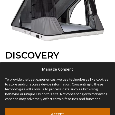
DISCOVERY
CLAMSHELL
FIBERGLASS
QUICKEST TO OPERATE
Manage Consent
SLEEPS 2 – 3
€
3,069.00
–
€
3,790.00
To provide the best experiences, we use technologies like cookies
READ MORE
to store and/or access device information. Consenting to these
technologies will allow us to process data such as browsing
behavior or unique IDs on this site. Not consenting or withdrawing
consent, may adversely affect certain features and functions.
Accept