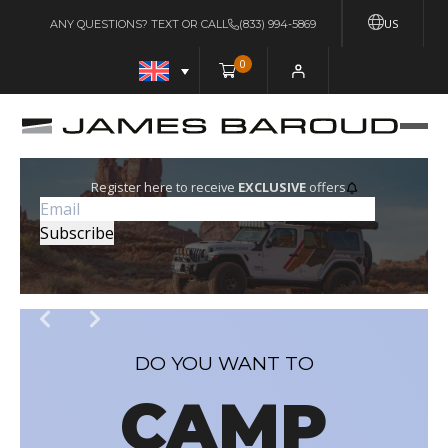
US
ANY QUESTIONS? TEXT OR CALL
(833) 994-5869
0
Register here to receive
EXCLUSIVE
offers
DO YOU WANT TO
CAMP