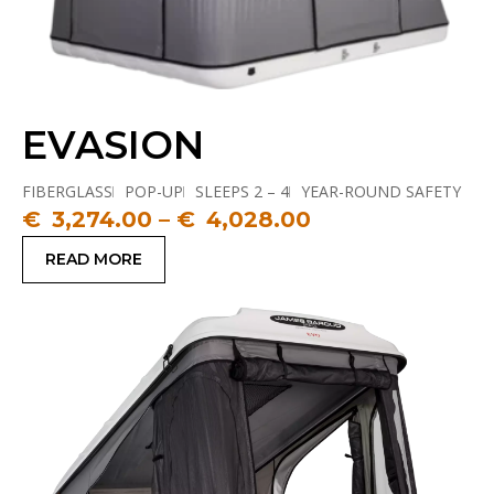
EVASION
FIBERGLASS
POP-UP
SLEEPS 2 – 4
YEAR-ROUND SAFETY
€
3,274.00
–
€
4,028.00
READ MORE