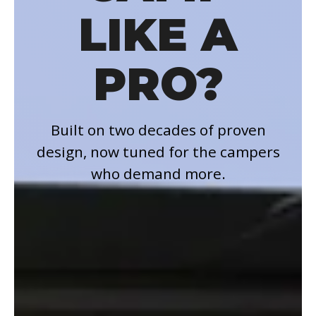
LIKE A
PRO?
Built on two decades of proven
design, now tuned for the campers
who demand more.